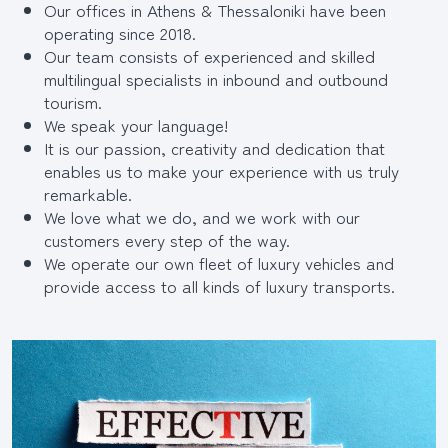
Our offices in Athens & Thessaloniki have been
operating since 2018.
Our team consists of experienced and skilled
multilingual specialists in inbound and outbound
tourism.
We speak your language!
It is our passion, creativity and dedication that
enables us to make your experience with us truly
remarkable.
We love what we do, and we work with our
customers every step of the way.
We operate our own fleet of luxury vehicles and
provide access to all kinds of luxury transports.