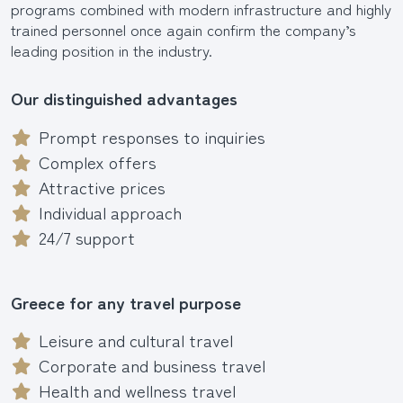
programs combined with modern infrastructure and highly
trained personnel once again confirm the company’s
leading position in the industry.
Our distinguished advantages
Prompt responses to inquiries
Complex offers
Attractive prices
Individual approach
24/7 support
Greece for any travel purpose
Leisure and cultural travel
Corporate and business travel
Health and wellness travel