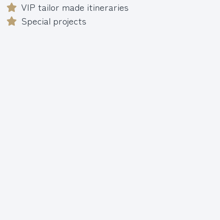
VIP tailor made itineraries
Special projects