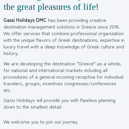
the great pleasures of life!
Gassi Holidays DMC
has been providing creative
destination management solutions in Greece since 2018.
We offer services that combine professional organization
with the unique flavors of Greek destinations, expertise in
luxury travel with a deep knowledge of Greek culture and
history.
We are developing the destination “Greece” as a whole,
for national and international markets including all
procedures of a general incoming receptive for individual
travelers, groups, incentives congresses/conferences
etc.
Gassi Holidays will provide you with flawless planning
down to the smallest detail.
We welcome you to join our journey