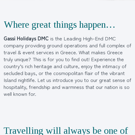
Where great things happen…
Gassi Holidays DMC
is the Leading High-End DMC
company providing ground operations and full complex of
travel & event services in Greece. What makes Greece
truly unique? This is for you to find out! Experience the
country’s rich heritage and culture, enjoy the intimacy of
secluded bays, or the cosmopolitan flair of the vibrant
Island nightlife. Let us introduce you to our great sense of
hospitality, friendship and warmness that our nation is so
well known for.
Travelling will always be one of