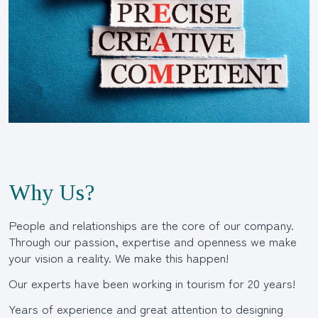
Why Us?
People and relationships are the core of our company.
Through our passion, expertise and openness we make
your vision a reality. We make this happen!
Our experts have been working in tourism for 20 years!
Years of experience and great attention to designing