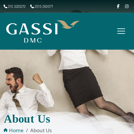
210 3220272
2310 260077
About Us
Home
About Us