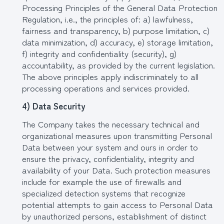
Processing Principles of the General Data Protection
Regulation, i.e., the principles of: a) lawfulness,
fairness and transparency, b) purpose limitation, c)
data minimization, d) accuracy, e) storage limitation,
f) integrity and confidentiality (security), g)
accountability, as provided by the current legislation.
The above principles apply indiscriminately to all
processing operations and services provided.
4) Data Security
The Company takes the necessary technical and
organizational measures upon transmitting Personal
Data between your system and ours in order to
ensure the privacy, confidentiality, integrity and
availability of your Data. Such protection measures
include for example the use of firewalls and
specialized detection systems that recognize
potential attempts to gain access to Personal Data
by unauthorized persons, establishment of distinct