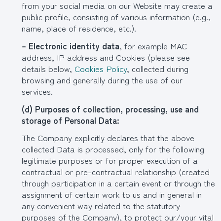
from your social media on our Website may create a
public profile, consisting of various information (e.g.,
name, place of residence, etc.).
– Electronic identity data
, for example MAC
address, IP address and Cookies (please see
details below,
Cookies Policy
, collected during
browsing and generally during the use of our
services.
(
d
) Purposes of collection, processing, use and
storage of Personal Data:
The Company explicitly declares that the above
collected Data is processed, only for the following
legitimate purposes or for proper execution of a
contractual or pre-contractual relationship (created
through participation in a certain event or through the
assignment of certain work to us and in general in
any convenient way related to the statutory
purposes of the Company), to protect our/your vital