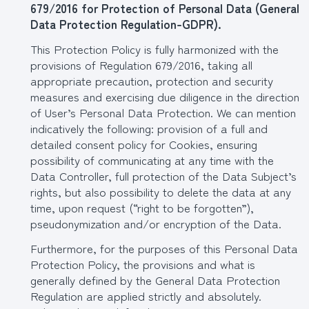
679/2016 for Protection of Personal Data (General
Data Protection Regulation-GDPR).
This Protection Policy is fully harmonized with the
provisions of Regulation 679/2016, taking all
appropriate precaution, protection and security
measures and exercising due diligence in the direction
of User’s Personal Data Protection. We can mention
indicatively the following: provision of a full and
detailed consent policy for Cookies, ensuring
possibility of communicating at any time with the
Data Controller, full protection of the Data Subject’s
rights, but also possibility to delete the data at any
time, upon request (“right to be forgotten”),
pseudonymization and/or encryption of the Data.
Furthermore, for the purposes of this Personal Data
Protection Policy, the provisions and what is
generally defined by the General Data Protection
Regulation are applied strictly and absolutely.