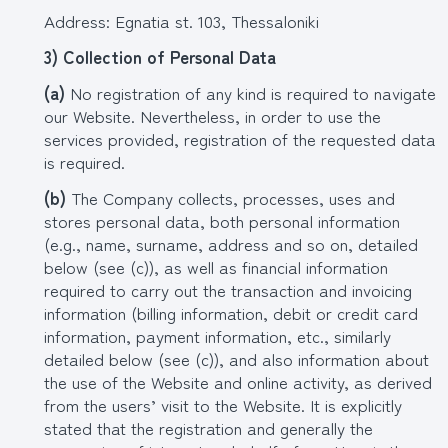
Address: Egnatia st. 103, Thessaloniki
3) Collection of Personal Data
(
a
)
No registration of any kind is required to navigate
our Website. Nevertheless, in order to use the
services provided, registration of the requested data
is required.
(
b
)
The Company collects, processes, uses and
stores personal data, both personal information
(e.g., name, surname, address and so on, detailed
below (see (c)), as well as financial information
required to carry out the transaction and invoicing
information (billing information, debit or credit card
information, payment information, etc., similarly
detailed below (see (c)), and also information about
the use of the Website and online activity, as derived
from the users’ visit to the Website. It is explicitly
stated that the registration and generally the