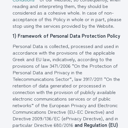
reading and interpreting them, they should be
considered as a cohesive whole. In case of non-
acceptance of this Policy in whole or in part, please
stop using the services provided by the Website.
1) Framework of Personal Data Protection Policy
Personal Data is collected, processed and used in
accordance with the provisions of the applicable
Greek and EU law, indicatively, according to the
provisions of law 3471/2006 “On the Protection of
Personal Data and Privacy in the
Telecommunications Sector”, law 3917/2011 “On the
retention of data generated or processed in
connection with the provision of publicly available
electronic communications services or of public
networks” of the European Privacy and Electronic
Communications Directive (EU-EC Directive) and
Directive 2009/136/EC (ePrivacy Directive), and in
particular Directive 680/2016
and Regulation (EU)