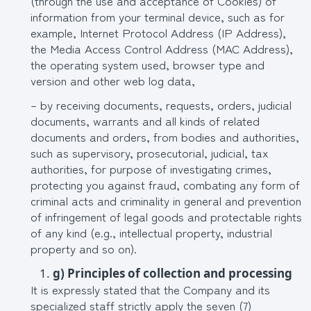
(through the use and acceptance of Cookies) of
information from your terminal device, such as for
example, Internet Protocol Address (IP Address),
the Media Access Control Address (MAC Address),
the operating system used, browser type and
version and other web log data,
– by receiving documents, requests, orders, judicial
documents, warrants and all kinds of related
documents and orders, from bodies and authorities,
such as supervisory, prosecutorial, judicial, tax
authorities, for purpose of investigating crimes,
protecting you against fraud, combating any form of
criminal acts and criminality in general and prevention
of infringement of legal goods and protectable rights
of any kind (e.g., intellectual property, industrial
property and so on).
g) Principles of collection and processing
It is expressly stated that the Company and its
specialized staff strictly apply the seven (7)