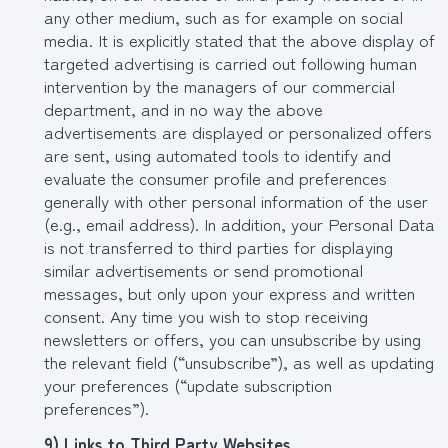
any other medium, such as for example on social
media. It is explicitly stated that the above display of
targeted advertising is carried out following human
intervention by the managers of our commercial
department, and in no way the above
advertisements are displayed or personalized offers
are sent, using automated tools to identify and
evaluate the consumer profile and preferences
generally with other personal information of the user
(e.g., email address). In addition, your Personal Data
is not transferred to third parties for displaying
similar advertisements or send promotional
messages, but only upon your express and written
consent. Any time you wish to stop receiving
newsletters or offers, you can unsubscribe by using
the relevant field (“unsubscribe”), as well as updating
your preferences (“update subscription
preferences”).
9) Links to Third Party Websites