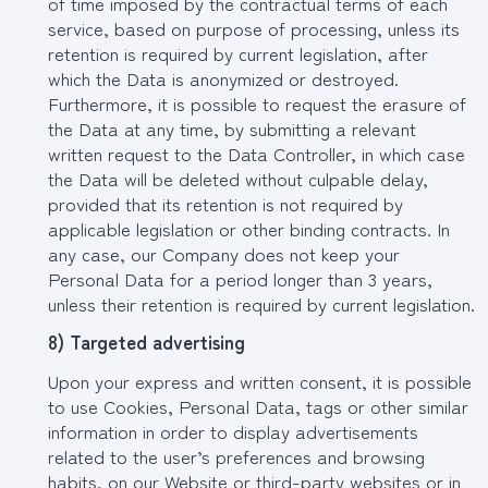
of time imposed by the contractual terms of each
service, based on purpose of processing, unless its
retention is required by current legislation, after
which the Data is anonymized or destroyed.
Furthermore, it is possible to request the erasure of
the Data at any time, by submitting a relevant
written request to the Data Controller, in which case
the Data will be deleted without culpable delay,
provided that its retention is not required by
applicable legislation or other binding contracts. In
any case, our Company does not keep your
Personal Data for a period longer than 3 years,
unless their retention is required by current legislation.
8) Targeted advertising
Upon your express and written consent, it is possible
to use Cookies, Personal Data, tags or other similar
information in order to display advertisements
related to the user’s preferences and browsing
habits, on our Website or third-party websites or in