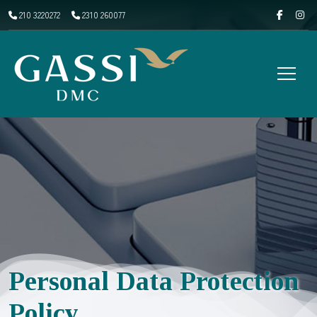
210 3220272
2310 260077
Personal Data Protection
Policy