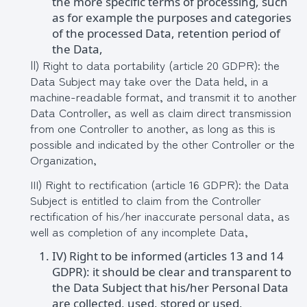
the more specific terms of processing, such
as for example the purposes and categories
of the processed Data, retention period of
the Data,
ΙΙ) Right to data portability (article 20 GDPR): the
Data Subject may take over the Data held, in a
machine-readable format, and transmit it to another
Data Controller, as well as claim direct transmission
from one Controller to another, as long as this is
possible and indicated by the other Controller or the
Organization,
III) Right to rectification (article 16 GDPR): the Data
Subject is entitled to claim from the Controller
rectification of his/her inaccurate personal data, as
well as completion of any incomplete Data,
IV) Right to be informed (articles 13 and 14
GDPR): it should be clear and transparent to
the Data Subject that his/her Personal Data
are collected, used, stored or used,