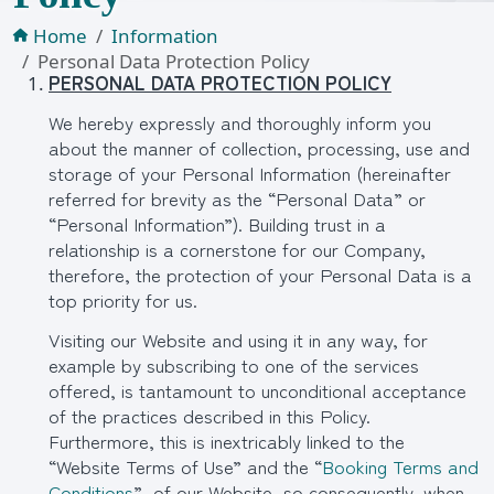
Home
Information
Personal Data Protection Policy
PERSONAL DATA PROTECTION POLICY
We hereby expressly and thoroughly inform you
about the manner of collection, processing, use and
storage of your Personal Information (hereinafter
referred for brevity as the “Personal Data” or
“Personal Information”). Building trust in a
relationship is a cornerstone for our Company,
therefore, the protection of your Personal Data is a
top priority for us.
Visiting our Website and using it in any way, for
example by subscribing to one of the services
offered, is tantamount to unconditional acceptance
of the practices described in this Policy.
Furthermore, this is inextricably linked to the
“Website Terms of Use” and the “
Booking Terms and
Conditions
” of our Website, so consequently, when