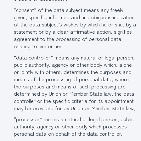
“consent” of the data subject means any freely
given, specific, informed and unambiguous indication
of the data subject’s wishes by which he or she, by a
statement or by a clear affirmative action, signifies
agreement to the processing of personal data
relating to him or her
“data controller” means any natural or legal person,
public authority, agency or other body which, alone
or jointly with others, determines the purposes and
means of the processing of personal data, where
the purposes and means of such processing are
determined by Union or Member State law, the data
controller or the specific criteria for its appointment
may be provided for by Union or Member State law,
“processor” means a natural or legal person, public
authority, agency or other body which processes
personal data on behalf of the data controller,