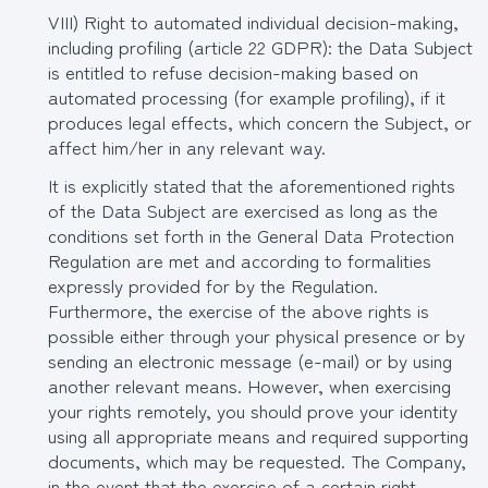
VIII) Right to automated individual decision-making,
including profiling (article 22 GDPR): the Data Subject
is entitled to refuse decision-making based on
automated processing (for example profiling), if it
produces legal effects, which concern the Subject, or
affect him/her in any relevant way.
It is explicitly stated that the aforementioned rights
of the Data Subject are exercised as long as the
conditions set forth in the General Data Protection
Regulation are met and according to formalities
expressly provided for by the Regulation.
Furthermore, the exercise of the above rights is
possible either through your physical presence or by
sending an electronic message (e-mail) or by using
another relevant means. However, when exercising
your rights remotely, you should prove your identity
using all appropriate means and required supporting
documents, which may be requested. The Company,
in the event that the exercise of a certain right