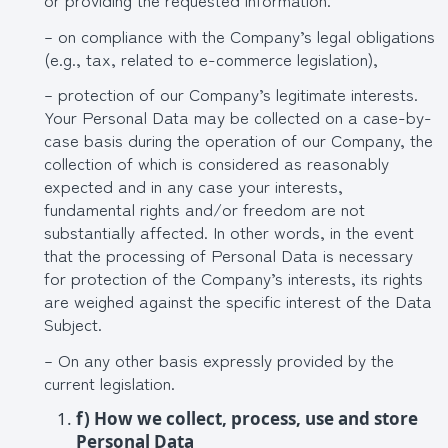
– on compliance with the Company’s legal obligations
(e.g., tax, related to e-commerce legislation),
– protection of our Company’s legitimate interests.
Your Personal Data may be collected on a case-by-
case basis during the operation of our Company, the
collection of which is considered as reasonably
expected and in any case your interests,
fundamental rights and/or freedom are not
substantially affected. In other words, in the event
that the processing of Personal Data is necessary
for protection of the Company’s interests, its rights
are weighed against the specific interest of the Data
Subject.
– On any other basis expressly provided by the
current legislation.
f
) How we collect, process, use and store
Personal Data