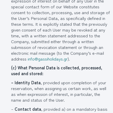
expression of interest on behalf of any User in the
special contact form of our Website constitutes
consent to collection, processing, use and storage of
the User’s Personal Data, as specifically defined in
these terms. It is explicitly stated that the previously
given consent of each User may be revoked at any
time, with a written statement addressed to the
Company, submitted either through a written
submission of revocation statement or through an
electronic mail message (to the Company’s e-mail
address
info@gassiholidays.gr
).
(
c
) What Personal Data is collected, processed,
used and stored:
– Identity Data
, provided upon completion of your
reservation, when assigning us certain work, as well
as when expression of interest, in particular, the
name and status of the User.
–
Contact data
, provided a) on a mandatory basis