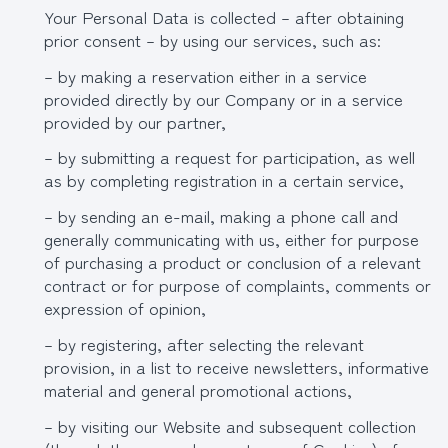
Your Personal Data is collected – after obtaining
prior consent – by using our services, such as:
– by making a reservation either in a service
provided directly by our Company or in a service
provided by our partner,
– by submitting a request for participation, as well
as by completing registration in a certain service,
– by sending an e-mail, making a phone call and
generally communicating with us, either for purpose
of purchasing a product or conclusion of a relevant
contract or for purpose of complaints, comments or
expression of opinion,
– by registering, after selecting the relevant
provision, in a list to receive newsletters, informative
material and general promotional actions,
– by visiting our Website and subsequent collection