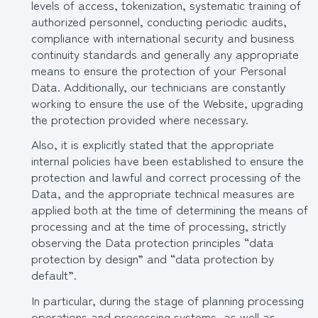
levels of access, tokenization, systematic training of
authorized personnel, conducting periodic audits,
compliance with international security and business
continuity standards and generally any appropriate
means to ensure the protection of your Personal
Data. Additionally, our technicians are constantly
working to ensure the use of the Website, upgrading
the protection provided where necessary.
Also, it is explicitly stated that the appropriate
internal policies have been established to ensure the
protection and lawful and correct processing of the
Data, and the appropriate technical measures are
applied both at the time of determining the means of
processing and at the time of processing, strictly
observing the Data protection principles “data
protection by design” and “data protection by
default”.
In particular, during the stage of planning processing
operations and processing systems, as well as