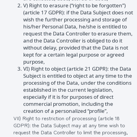
V) Right to erasure (“right to be forgotten”)
(article 17 GDPR): if the Data Subject does not
wish the further processing and storage of
his/her Personal Data, he/she is entitled to
request the Data Controller to erasure them,
and the Data Controller is obliged to do it
without delay, provided that the Data is not
kept for a certain legal purpose or agreed
purpose,
VI) Right to object (article 21 GDPR): the Data
Subject is entitled to object at any time to the
processing of the Data, under the conditions
established in the current legislation,
especially if it is for purposes of direct
commercial promotion, including the
creation of a personalized “profile”,
VII) Right to restriction of processing (article 18
GDPR): the Data Subject may at any time wish to
request the Data Controller to limit the processing,