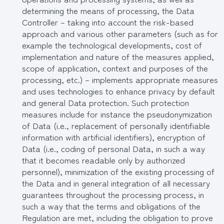
determining the means of processing, the Data
Controller – taking into account the risk-based
approach and various other parameters (such as for
example the technological developments, cost of
implementation and nature of the measures applied,
scope of application, context and purposes of the
processing, etc.) – implements appropriate measures
and uses technologies to enhance privacy by default
and general Data protection. Such protection
measures include for instance the pseudonymization
of Data (i.e., replacement of personally identifiable
information with artificial identifiers), encryption of
Data (i.e., coding of personal Data, in such a way
that it becomes readable only by authorized
personnel), minimization of the existing processing of
the Data and in general integration of all necessary
guarantees throughout the processing process, in
such a way that the terms and obligations of the
Regulation are met, including the obligation to prove