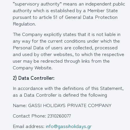
“supervisory authority” means an independent public
authority which is established by a Member State
pursuant to article 51 of General Data Protection
Regulation.
The Company explicitly states that it is not liable in
any way for the current conditions under which the
Personal Data of users are collected, processed
and used by other websites, to which the respective
user may be redirected through links from the
Company Website.
2)
Data Controller
:
In accordance with the definitions of this Statement,
as a Data Controller is defined the following
Name: GASSI HOLIDAYS PRIVATE COMPANY
Contact Phone: 2310260077
Email address:
info@gassiholidays.gr