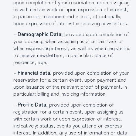
upon completion of your reservation, upon assigning
us with certain work or upon expression of interest,
in particular, telephone and e-mail, b) optionally,
upon expression of interest in receiving newsletters.
–
Demographic Data
, provided upon completion of
your booking, when assigning us a certain task or
when expressing interest, as well as when registering
to receive newsletters, in particular: place of
residence, age.
– Financial data
, provided upon completion of your
reservation for a certain event, upon payment and
upon issuance of the relevant proof of payment, in
particular: billing and invoicing information.
–
Profile Data
, provided upon completion of
registration for a certain event, upon assigning us
with certain work or upon expression of interest,
indicatively: status, events you attend or express
interest. In addition, any use of information or data