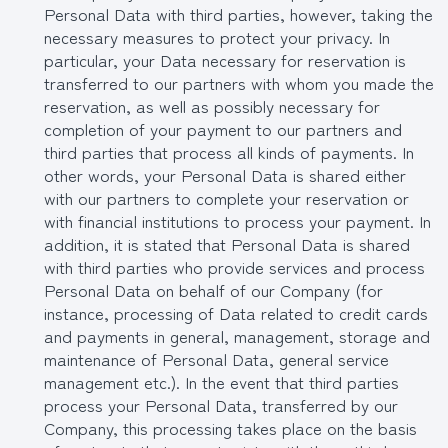
Personal Data with third parties, however, taking the
necessary measures to protect your privacy. In
particular, your Data necessary for reservation is
transferred to our partners with whom you made the
reservation, as well as possibly necessary for
completion of your payment to our partners and
third parties that process all kinds of payments. In
other words, your Personal Data is shared either
with our partners to complete your reservation or
with financial institutions to process your payment. In
addition, it is stated that Personal Data is shared
with third parties who provide services and process
Personal Data on behalf of our Company (for
instance, processing of Data related to credit cards
and payments in general, management, storage and
maintenance of Personal Data, general service
management etc.). In the event that third parties
process your Personal Data, transferred by our
Company, this processing takes place on the basis