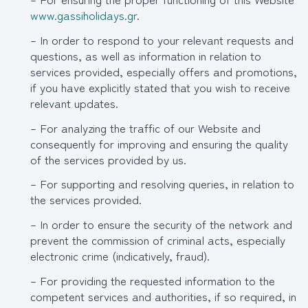
www.gassiholidays.gr
.
– In order to respond to your relevant requests and
questions, as well as information in relation to
services provided, especially offers and promotions,
if you have explicitly stated that you wish to receive
relevant updates.
– For analyzing the traffic of our Website and
consequently for improving and ensuring the quality
of the services provided by us.
– For supporting and resolving queries, in relation to
the services provided.
– In order to ensure the security of the network and
prevent the commission of criminal acts, especially
electronic crime (indicatively, fraud).
– For providing the requested information to the
competent services and authorities, if so required, in