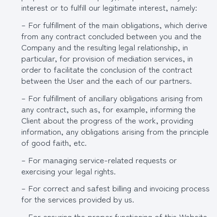
interest or to fulfill our legitimate interest, namely:
– For fulfillment of the main obligations, which derive
from any contract concluded between you and the
Company and the resulting legal relationship, in
particular, for provision of mediation services, in
order to facilitate the conclusion of the contract
between the User and the each of our partners.
– For fulfillment of ancillary obligations arising from
any contract, such as, for example, informing the
Client about the progress of the work, providing
information, any obligations arising from the principle
of good faith, etc.
– For managing service-related requests or
exercising your legal rights.
– For correct and safest billing and invoicing process
for the services provided by us.
– For ensuring the proper functioning of this Website