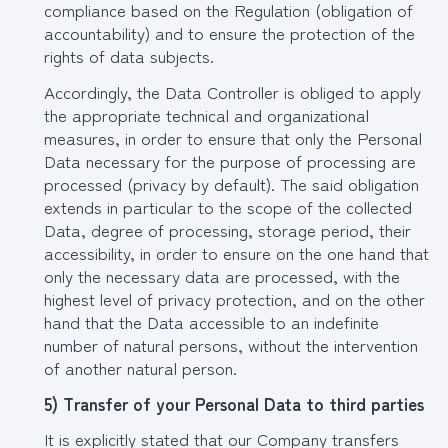
compliance based on the Regulation (obligation of
accountability) and to ensure the protection of the
rights of data subjects.
Accordingly, the Data Controller is obliged to apply
the appropriate technical and organizational
measures, in order to ensure that only the Personal
Data necessary for the purpose of processing are
processed (privacy by default). The said obligation
extends in particular to the scope of the collected
Data, degree of processing, storage period, their
accessibility, in order to ensure on the one hand that
only the necessary data are processed, with the
highest level of privacy protection, and on the other
hand that the Data accessible to an indefinite
number of natural persons, without the intervention
of another natural person.
5) Transfer of your Personal Data to third parties
It is explicitly stated that our Company transfers