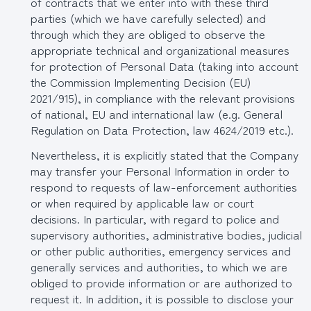
of contracts that we enter into with these third
parties (which we have carefully selected) and
through which they are obliged to observe the
appropriate technical and organizational measures
for protection of Personal Data (taking into account
the Commission Implementing Decision (EU)
2021/915), in compliance with the relevant provisions
of national, EU and international law (e.g. General
Regulation on Data Protection, law 4624/2019 etc.).
Nevertheless, it is explicitly stated that the Company
may transfer your Personal Information in order to
respond to requests of law-enforcement authorities
or when required by applicable law or court
decisions. In particular, with regard to police and
supervisory authorities, administrative bodies, judicial
or other public authorities, emergency services and
generally services and authorities, to which we are
obliged to provide information or are authorized to
request it. In addition, it is possible to disclose your