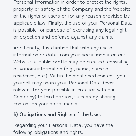
Personal Information in order to protect the rights,
property or safety of the Company and the Website
or the rights of users or for any reason provided by
applicable law. Finally, the use of your Personal Data
is possible for purpose of exercising any legal right
or objection and defense against any claims.
Additionally, it is clarified that with any use of
information or data from your social media on our
Website, a public profile may be created, consisting
of various information (e.g., name, place of
residence, etc.). Within the mentioned context, you
yourself may share your Personal Data (even
relevant for your possible interaction with our
Company) to third parties, such as by sharing
content on your social media.
6) Obligations and Rights of the User:
Regarding your Personal Data, you have the
following obligations and rights.