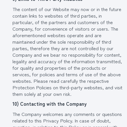
The content of our Website may now or in the future
contain links to websites of third parties, in
particular, of the partners and customers of the
Company, for convenience of visitors or users. The
aforementioned websites operate and are
maintained under the sole responsibility of third
parties, therefore they are not controlled by our
Company and we bear no responsibility for content,
legality and accuracy of the information transmitted,
for quality and properties of the products or
services, for policies and terms of use of the above
websites. Please read carefully the respective
Protection Policies on third-party websites, and visit
them solely at your own risk.
10) Contacting with the Company
The Company welcomes any comments or questions
related to this Privacy Policy. In case of doubt,
question, in relation to this Policy or in general with