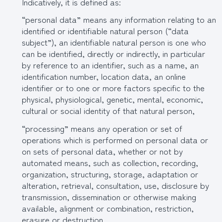
Indicatively, it is defined as:
“personal data” means any information relating to an
identified or identifiable natural person (“data
subject”), an identifiable natural person is one who
can be identified, directly or indirectly, in particular
by reference to an identifier, such as a name, an
identification number, location data, an online
identifier or to one or more factors specific to the
physical, physiological, genetic, mental, economic,
cultural or social identity of that natural person,
“processing” means any operation or set of
operations which is performed on personal data or
on sets of personal data, whether or not by
automated means, such as collection, recording,
organization, structuring, storage, adaptation or
alteration, retrieval, consultation, use, disclosure by
transmission, dissemination or otherwise making
available, alignment or combination, restriction,
erasure or destruction,