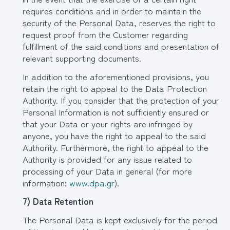
requires conditions and in order to maintain the
security of the Personal Data, reserves the right to
request proof from the Customer regarding
fulfillment of the said conditions and presentation of
relevant supporting documents.
In addition to the aforementioned provisions, you
retain the right to appeal to the Data Protection
Authority. If you consider that the protection of your
Personal Information is not sufficiently ensured or
that your Data or your rights are infringed by
anyone, you have the right to appeal to the said
Authority. Furthermore, the right to appeal to the
Authority is provided for any issue related to
processing of your Data in general (for more
information:
www.dpa.gr
).
7) Data Retention
The Personal Data is kept exclusively for the period