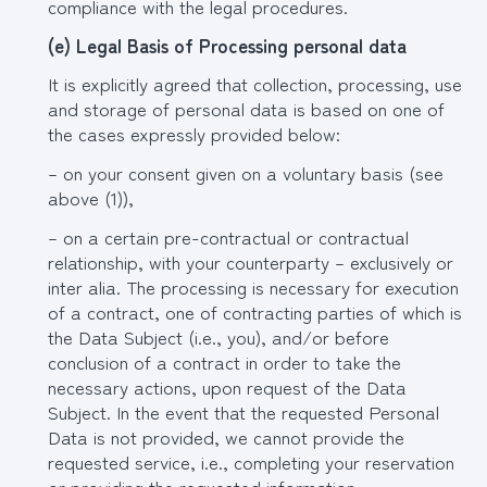
compliance with the legal procedures.
(e
) Legal Basis of Processing personal data
It is explicitly agreed that collection, processing, use
and storage of personal data is based on one of
the cases expressly provided below:
– on your consent given on a voluntary basis (see
above (1)),
– on a certain pre-contractual or contractual
relationship, with your counterparty – exclusively or
inter alia. The processing is necessary for execution
of a contract, one of contracting parties of which is
the Data Subject (i.e., you), and/or before
conclusion of a contract in order to take the
necessary actions, upon request of the Data
Subject. In the event that the requested Personal
Data is not provided, we cannot provide the
requested service, i.e., completing your reservation
or providing the requested information.