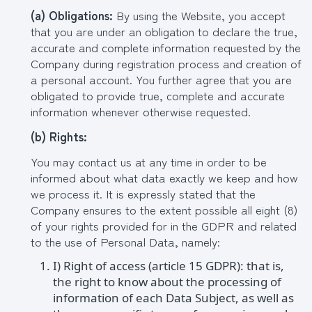
(
a
) Obligations:
By using the Website, you accept
that you are under an obligation to declare the true,
accurate and complete information requested by the
Company during registration process and creation of
a personal account. You further agree that you are
obligated to provide true, complete and accurate
information whenever otherwise requested.
(b
) Rights:
You may contact us at any time in order to be
informed about what data exactly we keep and how
we process it. It is expressly stated that the
Company ensures to the extent possible all eight (8)
of your rights provided for in the GDPR and related
to the use of Personal Data, namely:
I) Right of access (article 15 GDPR): that is,
the right to know about the processing of
information of each Data Subject, as well as